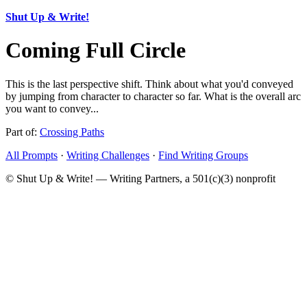
Shut Up & Write!
Coming Full Circle
This is the last perspective shift. Think about what you'd conveyed
by jumping from character to character so far. What is the overall arc
you want to convey...
Part of:
Crossing Paths
All Prompts
·
Writing Challenges
·
Find Writing Groups
© Shut Up & Write! — Writing Partners, a 501(c)(3) nonprofit