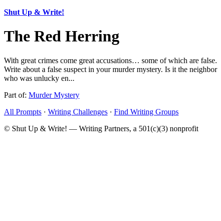
Shut Up & Write!
The Red Herring
With great crimes come great accusations… some of which are false.
Write about a false suspect in your murder mystery. Is it the neighbor
who was unlucky en...
Part of:
Murder Mystery
All Prompts
·
Writing Challenges
·
Find Writing Groups
© Shut Up & Write! — Writing Partners, a 501(c)(3) nonprofit