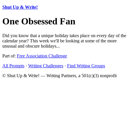
Shut Up & Write!
One Obsessed Fan
Did you know that a unique holiday takes place on every day of the
calendar year? This week we'll be looking at some of the more
unusual and obscure holidays...
Part of:
Free Association Challenge
All Prompts
·
Writing Challenges
·
Find Writing Groups
© Shut Up & Write! — Writing Partners, a 501(c)(3) nonprofit