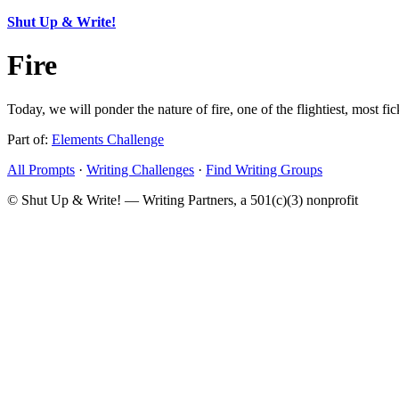
Shut Up & Write!
Fire
Today, we will ponder the nature of fire, one of the flightiest, most fi
Part of:
Elements Challenge
All Prompts
·
Writing Challenges
·
Find Writing Groups
© Shut Up & Write! — Writing Partners, a 501(c)(3) nonprofit