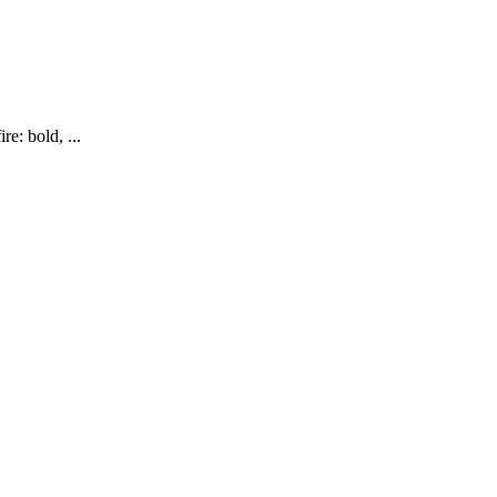
re: bold, ...