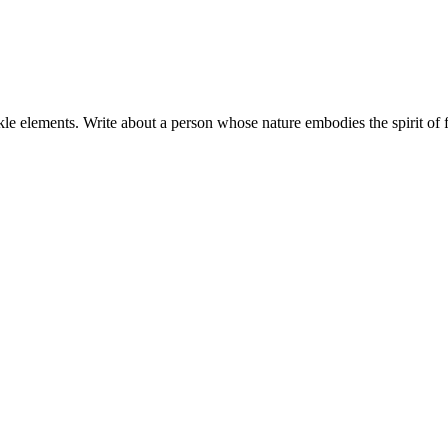
ckle elements. Write about a person whose nature embodies the spirit of fi