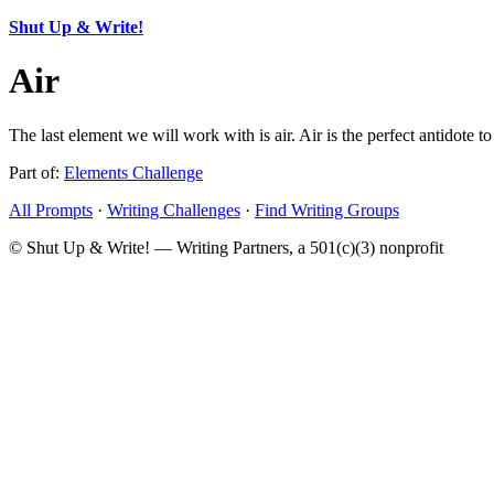
Shut Up & Write!
Air
The last element we will work with is air. Air is the perfect antidote t
Part of:
Elements Challenge
All Prompts
·
Writing Challenges
·
Find Writing Groups
© Shut Up & Write! — Writing Partners, a 501(c)(3) nonprofit