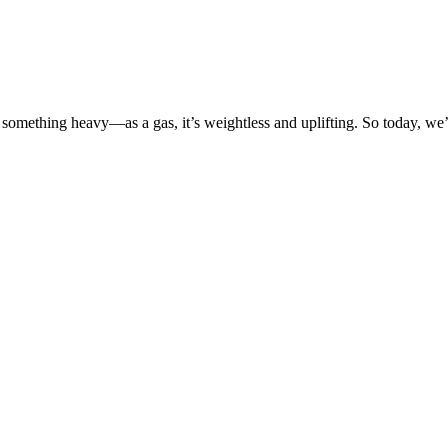
o something heavy—as a gas, it’s weightless and uplifting. So today, we’l