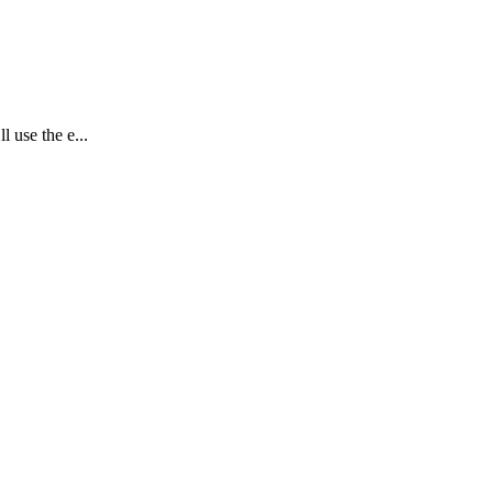
l use the e...