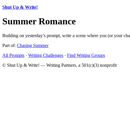
Shut Up & Write!
Summer Romance
Building on yesterday’s prompt, write a scene where you (or your charac
Part of:
Chasing Summer
All Prompts
·
Writing Challenges
·
Find Writing Groups
© Shut Up & Write! — Writing Partners, a 501(c)(3) nonprofit