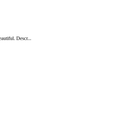
autiful. Descr...