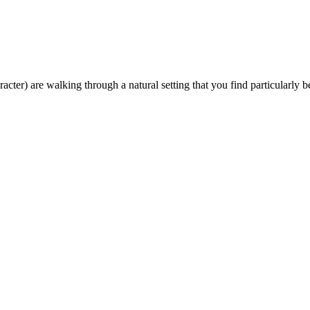
ter) are walking through a natural setting that you find particularly be