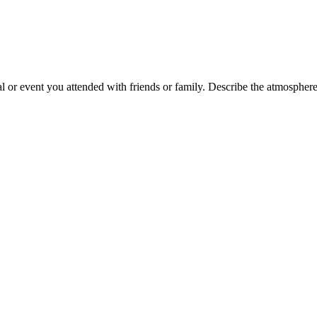
 or event you attended with friends or family. Describe the atmosphere, 