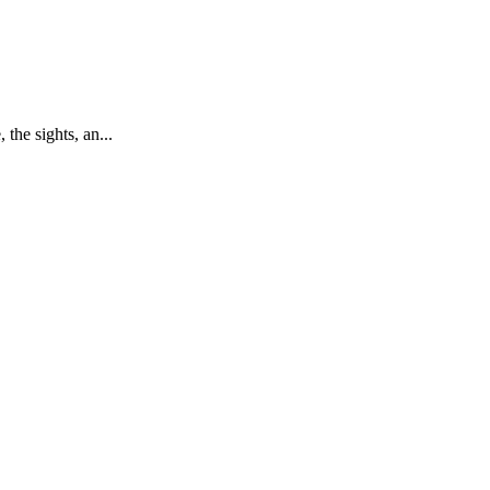
the sights, an...