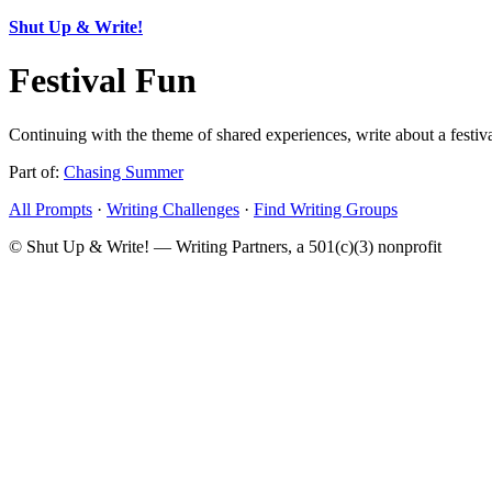
Shut Up & Write!
Festival Fun
Continuing with the theme of shared experiences, write about a festival
Part of:
Chasing Summer
All Prompts
·
Writing Challenges
·
Find Writing Groups
© Shut Up & Write! — Writing Partners, a 501(c)(3) nonprofit