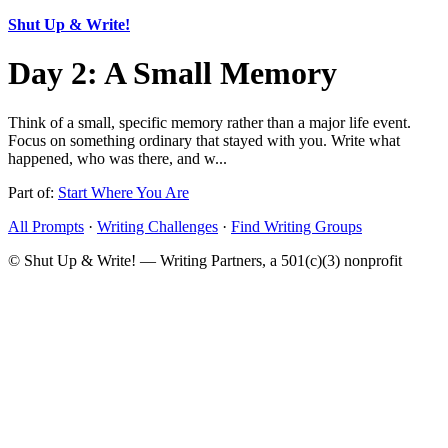
Shut Up & Write!
Day 2: A Small Memory
Think of a small, specific memory rather than a major life event.
Focus on something ordinary that stayed with you. Write what
happened, who was there, and w...
Part of:
Start Where You Are
All Prompts
·
Writing Challenges
·
Find Writing Groups
© Shut Up & Write! — Writing Partners, a 501(c)(3) nonprofit