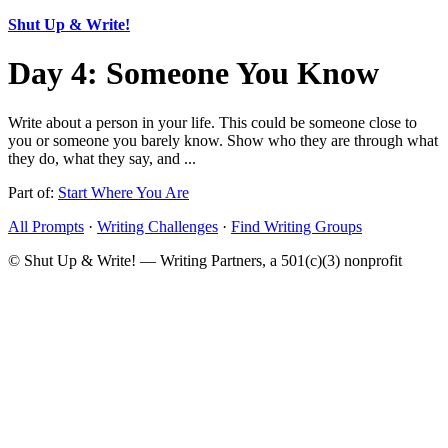
Shut Up & Write!
Day 4: Someone You Know
Write about a person in your life. This could be someone close to
you or someone you barely know. Show who they are through what
they do, what they say, and ...
Part of:
Start Where You Are
All Prompts
·
Writing Challenges
·
Find Writing Groups
© Shut Up & Write! — Writing Partners, a 501(c)(3) nonprofit