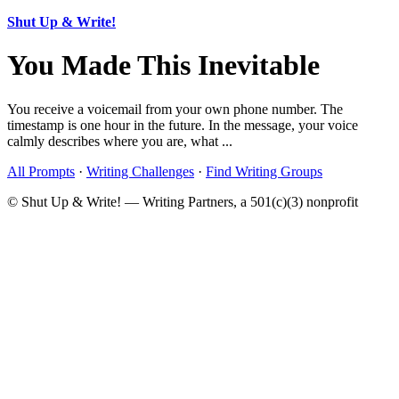
Shut Up & Write!
You Made This Inevitable
You receive a voicemail from your own phone number. The
timestamp is one hour in the future. In the message, your voice
calmly describes where you are, what ...
All Prompts
·
Writing Challenges
·
Find Writing Groups
© Shut Up & Write! — Writing Partners, a 501(c)(3) nonprofit