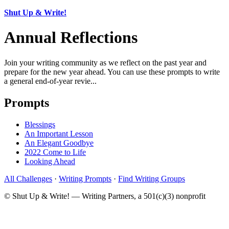
Shut Up & Write!
Annual Reflections
Join your writing community as we reflect on the past year and
prepare for the new year ahead. You can use these prompts to write
a general end-of-year revie...
Prompts
Blessings
An Important Lesson
An Elegant Goodbye
2022 Come to Life
Looking Ahead
All Challenges
·
Writing Prompts
·
Find Writing Groups
© Shut Up & Write! — Writing Partners, a 501(c)(3) nonprofit