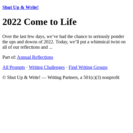
Shut Up & Write!
2022 Come to Life
Over the last few days, we’ve had the chance to seriously ponder
the ups and downs of 2022. Today, we’ll put a whimsical twist on
all of our reflections and ...
Part of:
Annual Reflections
All Prompts
·
Writing Challenges
·
Find Writing Groups
© Shut Up & Write! — Writing Partners, a 501(c)(3) nonprofit