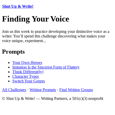
Shut Up & Write!
Finding Your Voice
Join us this week to practice developing your distinctive voice as a
writer. You’ll spend this challenge discovering what makes your
voice unique, experiment...
Prompts
Your Own Heroes
Imitation Is the Sincerest Form of Flattery
Think Different(ly)
Character Types
Switch Your Genres
All Challenges
·
Writing Prompts
·
Find Writing Groups
© Shut Up & Write! — Writing Partners, a 501(c)(3) nonprofit