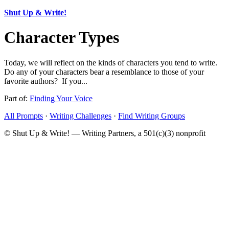
Shut Up & Write!
Character Types
Today, we will reflect on the kinds of characters you tend to write.
Do any of your characters bear a resemblance to those of your
favorite authors? If you...
Part of:
Finding Your Voice
All Prompts
·
Writing Challenges
·
Find Writing Groups
© Shut Up & Write! — Writing Partners, a 501(c)(3) nonprofit