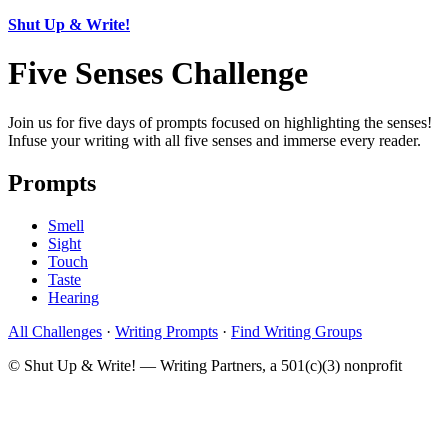
Shut Up & Write!
Five Senses Challenge
Join us for five days of prompts focused on highlighting the senses!
Infuse your writing with all five senses and immerse every reader.
Prompts
Smell
Sight
Touch
Taste
Hearing
All Challenges
·
Writing Prompts
·
Find Writing Groups
© Shut Up & Write! — Writing Partners, a 501(c)(3) nonprofit