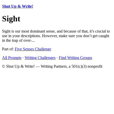
Shut Up & Write!
Sight
Sight is our most dominant sense, and because of that, it’s crucial to
use in your descriptions. However, make sure you don’t get caught
in the trap of over-...
Part of:
Five Senses Challenge
All Prompts
·
Writing Challenges
·
Find Writing Groups
© Shut Up & Write! — Writing Partners, a 501(c)(3) nonprofit