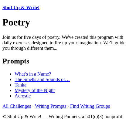
Shut Up & Write!
Poetry
Join us for five days of poetry. We've created this program with
daily exercises designed to fire up your imagination. We’ll guide
you through different them...
Prompts
What’s in a Name?
The Smells and Sounds of…
Tanka
Mystery of the Night
Acrostic
All Challenges
·
Writing Prompts
·
Find Writing Groups
© Shut Up & Write! — Writing Partners, a 501(c)(3) nonprofit