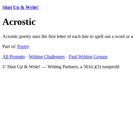
Shut Up & Write!
Acrostic
Acrostic poetry uses the first letter of each line to spell out a word o
Part of:
Poetry
All Prompts
·
Writing Challenges
·
Find Writing Groups
© Shut Up & Write! — Writing Partners, a 501(c)(3) nonprofit