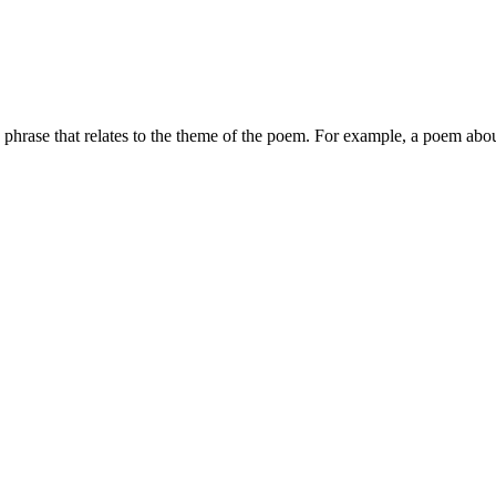
r a phrase that relates to the theme of the poem. For example, a poem abou