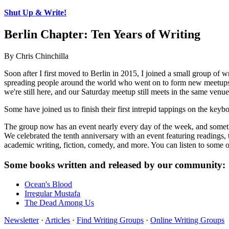
Shut Up & Write!
Berlin Chapter: Ten Years of Writing
By Chris Chinchilla
Soon after I first moved to Berlin in 2015, I joined a small group of 
spreading people around the world who went on to form new meetups, an
we're still here, and our Saturday meetup still meets in the same venue
Some have joined us to finish their first intrepid tappings on the keyb
The group now has an event nearly every day of the week, and sometimes
We celebrated the tenth anniversary with an event featuring readings, t
academic writing, fiction, comedy, and more. You can listen to some o
Some books written and released by our community:
Ocean's Blood
Irregular Mustafa
The Dead Among Us
Newsletter
·
Articles
·
Find Writing Groups
·
Online Writing Groups