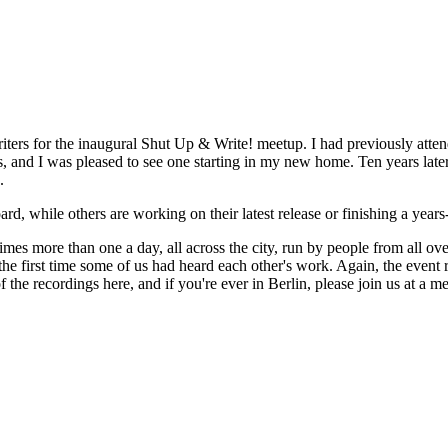
writers for the inaugural Shut Up & Write! meetup. I had previously atte
d I was pleased to see one starting in my new home. Ten years later, a
.
oard, while others are working on their latest release or finishing a yea
 more than one a day, all across the city, run by people from all over t
he first time some of us had heard each other's work. Again, the event r
f the recordings here, and if you're ever in Berlin, please join us at 