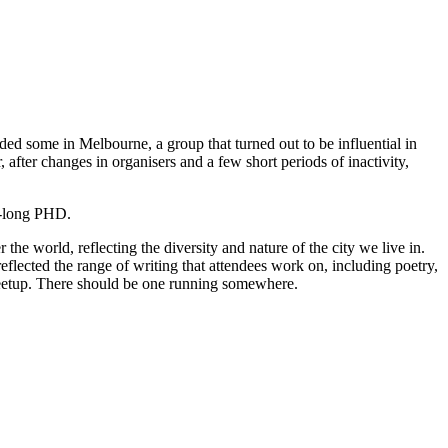
nded some in Melbourne, a group that turned out to be influential in
fter changes in organisers and a few short periods of inactivity,
rs-long PHD.
he world, reflecting the diversity and nature of the city we live in.
eflected the range of writing that attendees work on, including poetry,
a meetup. There should be one running somewhere.