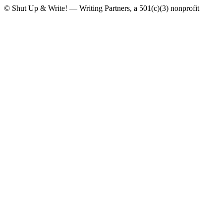
© Shut Up & Write! — Writing Partners, a 501(c)(3) nonprofit