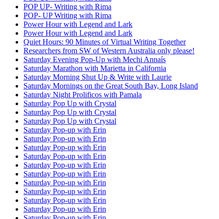
POP UP- Writing with Rima
POP- UP Writing with Rima
Power Hour with Legend and Lark
Power Hour with Legend and Lark
Quiet Hours: 90 Minutes of Virtual Writing Together
Researchers from SW of Western Australia only please!
Saturday Evening Pop-Up with Mechi Annaís
Saturday Marathon with Marietta in California
Saturday Morning Shut Up & Write with Laurie
Saturday Mornings on the Great South Bay, Long Island
Saturday Night Prolificos with Pamala
Saturday Pop Up with Crystal
Saturday Pop Up with Crystal
Saturday Pop Up with Crystal
Saturday Pop-up with Erin
Saturday Pop-up with Erin
Saturday Pop-up with Erin
Saturday Pop-up with Erin
Saturday Pop-up with Erin
Saturday Pop-up with Erin
Saturday Pop-up with Erin
Saturday Pop-up with Erin
Saturday Pop-up with Erin
Saturday Pop-up with Erin
Saturday Pop-up with Erin