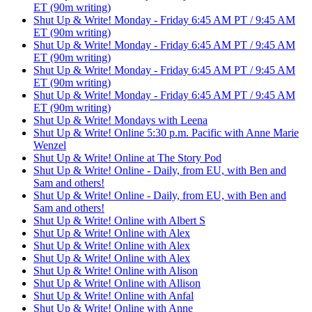
ET (90m writing)
Shut Up & Write! Monday - Friday 6:45 AM PT / 9:45 AM
ET (90m writing)
Shut Up & Write! Monday - Friday 6:45 AM PT / 9:45 AM
ET (90m writing)
Shut Up & Write! Monday - Friday 6:45 AM PT / 9:45 AM
ET (90m writing)
Shut Up & Write! Monday - Friday 6:45 AM PT / 9:45 AM
ET (90m writing)
Shut Up & Write! Mondays with Leena
Shut Up & Write! Online 5:30 p.m. Pacific with Anne Marie
Wenzel
Shut Up & Write! Online at The Story Pod
Shut Up & Write! Online - Daily, from EU, with Ben and
Sam and others!
Shut Up & Write! Online - Daily, from EU, with Ben and
Sam and others!
Shut Up & Write! Online with Albert S
Shut Up & Write! Online with Alex
Shut Up & Write! Online with Alex
Shut Up & Write! Online with Alex
Shut Up & Write! Online with Alison
Shut Up & Write! Online with Allison
Shut Up & Write! Online with Anfal
Shut Up & Write! Online with Anne