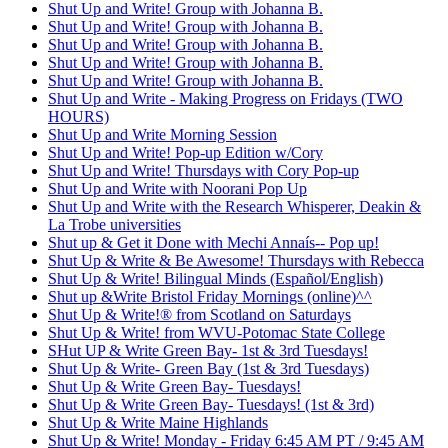
Shut Up and Write! Group with Johanna B.
Shut Up and Write! Group with Johanna B.
Shut Up and Write! Group with Johanna B.
Shut Up and Write! Group with Johanna B.
Shut Up and Write! Group with Johanna B.
Shut Up and Write - Making Progress on Fridays (TWO
HOURS)
Shut Up and Write Morning Session
Shut Up and Write! Pop-up Edition w/Cory
Shut Up and Write! Thursdays with Cory Pop-up
Shut Up and Write with Noorani Pop Up
Shut Up and Write with the Research Whisperer, Deakin &
La Trobe universities
Shut up & Get it Done with Mechi Annaís-- Pop up!
Shut Up & Write & Be Awesome! Thursdays with Rebecca
Shut Up & Write! Bilingual Minds (Español/English)
Shut up &Write Bristol Friday Mornings (online)^^
Shut Up & Write!® from Scotland on Saturdays
Shut Up & Write! from WVU-Potomac State College
SHut UP & Write Green Bay- 1st & 3rd Tuesdays!
Shut Up & Write- Green Bay (1st & 3rd Tuesdays)
Shut Up & Write Green Bay- Tuesdays!
Shut Up & Write Green Bay- Tuesdays! (1st & 3rd)
Shut Up & Write Maine Highlands
Shut Up & Write! Monday - Friday 6:45 AM PT / 9:45 AM