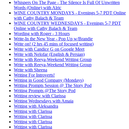
Whispers On The Page - The Silence Is Full Of Unwritten
Words (Online) with Alric
WINE COUNTRY MONDAYS - Evenings 5-7 PDT Online
with Cathy Balach & Team
WINE COUNTRY WEDNESDAYS - Evenings 5-7 PDT
Online with Cathy Balach & Team
Wording with Roger - 3 Hours
Write-In the New Year - Pop Up w/Brandie
Write on! (2 hrs 45 mins of focused writing)
Write with Candice G on Google Meet
Write with Nelofar (English & Persian)
Write with Reeya-Weekend Writing Group
Write with Reeya-Weekend Writing Group
Write with Sheena
Writing For Introverts!
Writing in Good Company (Mondays)
Writing Prompts Session @ The Story Pod
Writing Prompts @The Story Pod
Writing review with Clarissa
Writing Wednesdays with Amaia
Writing with Aleksandra
Writing with Clarissa
Writing with Clarissa
Writing with Clarissa
Writing with Clarissa