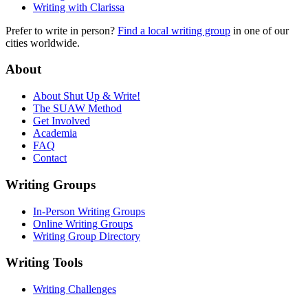
Writing with Clarissa
Prefer to write in person?
Find a local writing group
in one of our
cities worldwide.
About
About Shut Up & Write!
The SUAW Method
Get Involved
Academia
FAQ
Contact
Writing Groups
In-Person Writing Groups
Online Writing Groups
Writing Group Directory
Writing Tools
Writing Challenges