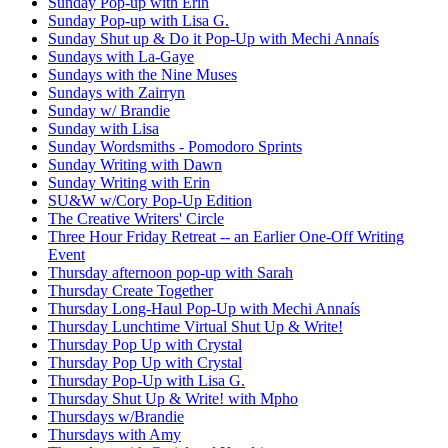
Sunday Pop-up with Erin
Sunday Pop-up with Lisa G.
Sunday Shut up & Do it Pop-Up with Mechi Annaís
Sundays with La-Gaye
Sundays with the Nine Muses
Sundays with Zairryn
Sunday w/ Brandie
Sunday with Lisa
Sunday Wordsmiths - Pomodoro Sprints
Sunday Writing with Dawn
Sunday Writing with Erin
SU&W w/Cory Pop-Up Edition
The Creative Writers' Circle
Three Hour Friday Retreat -- an Earlier One-Off Writing
Event
Thursday afternoon pop-up with Sarah
Thursday Create Together
Thursday Long-Haul Pop-Up with Mechi Annaís
Thursday Lunchtime Virtual Shut Up & Write!
Thursday Pop Up with Crystal
Thursday Pop Up with Crystal
Thursday Pop-Up with Lisa G.
Thursday Shut Up & Write! with Mpho
Thursdays w/Brandie
Thursdays with Amy