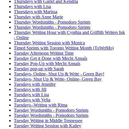
Thursdays with Gariel and Kendria
Thursdays with Lisa
Thursdays with Marissa
Thursday with Anne Marie
Thursday Wordsmiths - Pomodoro Sprints
Thursday Wordsmiths - Pomodoro Sprints
Thursday Writing Hour with Cynthia and Griffith Writers Ink
- Online
Thursday Writing Session with Monica
Timed Sprints with Toronto Writing Month (ToWriMo)
Tuesday Afternoon Writing Time
Tuesday Get it Done with Mechi Annaís
Tuesday Pop-Up with Mechi Annaís
Tuesday pop-up with Sarah
Tuesdays- Online- Shut Up & Write - Green Bay!
Tuesdays- Shut Up & Write- Online- Green Bay
Tuesdays with Jennifer
Tuesdays with Jill
Tuesdays with Lisa
Tuesdays with Velia
Tuesdays--Writing with Rima
Tuesday Wordsmiths - Pomodoro Sprints
Tuesday Wordsmiths - Pomodoro Sprints
Tuesday Writing in Middle Tennessee
Tuesday Writing Session with Kailey