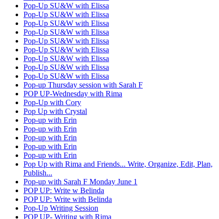
Pop-Up SU&W with Elissa
Pop-Up SU&W with Elissa
Pop-Up SU&W with Elissa
Pop-Up SU&W with Elissa
Pop-Up SU&W with Elissa
Pop-Up SU&W with Elissa
Pop-Up SU&W with Elissa
Pop-Up SU&W with Elissa
Pop-Up SU&W with Elissa
Pop-up Thursday session with Sarah F
POP UP-Wednesday with Rima
Pop-Up with Cory
Pop Up with Crystal
Pop-up with Erin
Pop-up with Erin
Pop-up with Erin
Pop-up with Erin
Pop-up with Erin
Pop Up with Rima and Friends... Write, Organize, Edit, Plan,
Publish...
Pop-up with Sarah F Monday June 1
POP UP: Write w Belinda
POP UP: Write with Belinda
Pop-Up Writing Session
POP UP- Writing with Rima