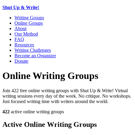
Shut Up & Write!
Writing Groups
Online Groups
About
Our Method
FAQ
Resources
Writing Challenges
Become an Organizer
Donate
Online Writing Groups
Join 422 free online writing groups with Shut Up & Write! Virtual
writing sessions every day of the week. No critique. No workshops.
Just focused writing time with writers around the world.
422
active online writing groups
Active Online Writing Groups