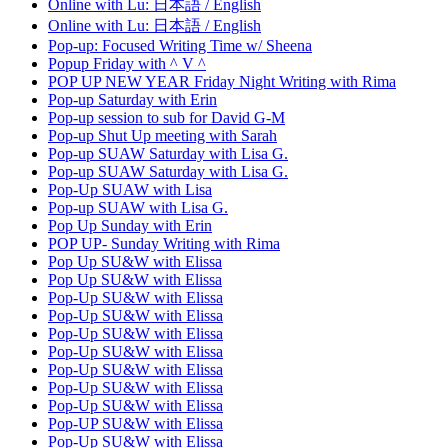
Online with Lu: 日本語 / English
Online with Lu: 日本語 / English
Pop-up: Focused Writing Time w/ Sheena
Popup Friday with ^ V ^
POP UP NEW YEAR Friday Night Writing with Rima
Pop-up Saturday with Erin
Pop-up session to sub for David G-M
Pop-up Shut Up meeting with Sarah
Pop-up SUAW Saturday with Lisa G.
Pop-up SUAW Saturday with Lisa G.
Pop-Up SUAW with Lisa
Pop-up SUAW with Lisa G.
Pop Up Sunday with Erin
POP UP- Sunday Writing with Rima
Pop Up SU&W with Elissa
Pop Up SU&W with Elissa
Pop-Up SU&W with Elissa
Pop-Up SU&W with Elissa
Pop-Up SU&W with Elissa
Pop-Up SU&W with Elissa
Pop-Up SU&W with Elissa
Pop-Up SU&W with Elissa
Pop-Up SU&W with Elissa
Pop-UP SU&W with Elissa
Pop-Up SU&W with Elissa