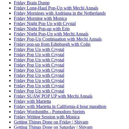
Friday Brain Dump
Friday Long-Haul Pop-Up with Mechi Annaís
Friday Mornings with Andriana in the Netherlands
Friday Morning with Monica
Friday Night Pop Up with Crystal
Friday Night Pop-up with Erin
Friday Night Pop-Up with Mechi Annaís
Friday Pop-Up Continuation with Mechi Annaís
Friday pop-up from Edinburgh with Colin
Friday Pop Up with Crystal
Friday Pop Up with Crystal
Friday Pop Up with Crystal
Friday Pop Up with Crystal
Friday Pop Up with Crystal
Friday Pop Up with Crystal
Friday Pop Up with Crystal
Friday Pop Up with Crystal
Friday Pop Up with Crystal
Friday SUAW POP UP with Mechi Annaís
Friday with Marietta
Friday with Marietta in California-4 hour marathon
Friday Wordsmiths - Pomodoro Sprints
Friday Writing Session with Monica
Getting Things Done on Friday | Shivam
Getting Things Done on Saturday | Shivam