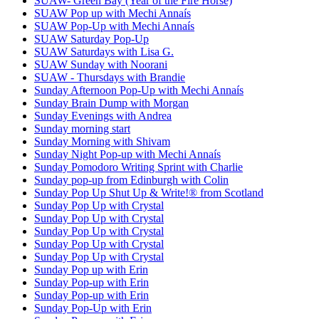
SUAW- Green Bay (Year of the Fire Horse)
SUAW Pop up with Mechi Annaís
SUAW Pop-Up with Mechi Annaís
SUAW Saturday Pop-Up
SUAW Saturdays with Lisa G.
SUAW Sunday with Noorani
SUAW - Thursdays with Brandie
Sunday Afternoon Pop-Up with Mechi Annaís
Sunday Brain Dump with Morgan
Sunday Evenings with Andrea
Sunday morning start
Sunday Morning with Shivam
Sunday Night Pop-up with Mechi Annaís
Sunday Pomodoro Writing Sprint with Charlie
Sunday pop-up from Edinburgh with Colin
Sunday Pop Up Shut Up & Write!® from Scotland
Sunday Pop Up with Crystal
Sunday Pop Up with Crystal
Sunday Pop Up with Crystal
Sunday Pop Up with Crystal
Sunday Pop Up with Crystal
Sunday Pop up with Erin
Sunday Pop-up with Erin
Sunday Pop-up with Erin
Sunday Pop-Up with Erin