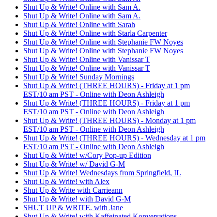
Shut Up & Write! Online with Sam A.
Shut Up & Write! Online with Sam A.
Shut Up & Write! Online with Sarah
Shut Up & Write! Online with Starla Carpenter
Shut Up & Write! Online with Stephanie FW Noyes
Shut Up & Write! Online with Stephanie FW Noyes
Shut Up & Write! Online with Vanissar T
Shut Up & Write! Online with Vanissar T
Shut Up & Write! Sunday Mornings
Shut Up & Write! (THREE HOURS) - Friday at 1 pm
EST/10 am PST - Online with Deon Ashleigh
Shut Up & Write! (THREE HOURS) - Friday at 1 pm
EST/10 am PST - Online with Deon Ashleigh
Shut Up & Write! (THREE HOURS) - Monday at 1 pm
EST/10 am PST - Online with Deon Ashleigh
Shut Up & Write! (THREE HOURS) - Wednesday at 1 pm
EST/10 am PST - Online with Deon Ashleigh
Shut Up & Write! w/Cory Pop-up Edition
Shut Up & Write! w/ David G-M
Shut Up & Write! Wednesdays from Springfield, IL
Shut Up & Write! with Alex
Shut Up & Write with Carrieann
Shut Up & Write! with David G-M
SHUT UP & WRITE. with Jane
Shut Up & Write! with Kaffeinated Konversations