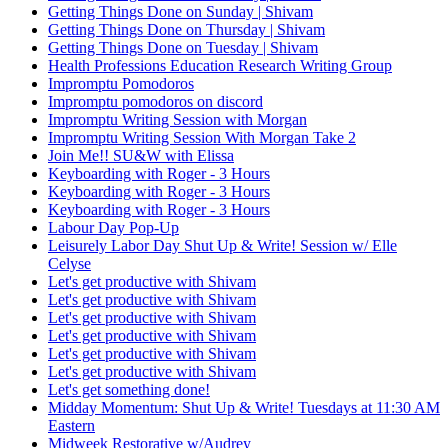
Getting Things Done on Sunday | Shivam
Getting Things Done on Thursday | Shivam
Getting Things Done on Tuesday | Shivam
Health Professions Education Research Writing Group
Impromptu Pomodoros
Impromptu pomodoros on discord
Impromptu Writing Session with Morgan
Impromptu Writing Session With Morgan Take 2
Join Me!! SU&W with Elissa
Keyboarding with Roger - 3 Hours
Keyboarding with Roger - 3 Hours
Keyboarding with Roger - 3 Hours
Labour Day Pop-Up
Leisurely Labor Day Shut Up & Write! Session w/ Elle
Celyse
Let's get productive with Shivam
Let's get productive with Shivam
Let's get productive with Shivam
Let's get productive with Shivam
Let's get productive with Shivam
Let's get productive with Shivam
Let's get something done!
Midday Momentum: Shut Up & Write! Tuesdays at 11:30 AM
Eastern
Midweek Restorative w/Audrey