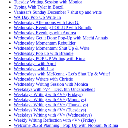
Tuesday Writing Session with Monica
Typing With Tyler in Brazil
Vanissar's Sunday December 7 shut up and write
WA Day Pop-Up Write-In
Wednesday Afternoons with Lisa G.
Wednesday Evening POP-UP with Brandie
Wednesday Evenings with Andrea
Wednesday Get it Done Pop-Up with Mechi Annaís
Wednesday Momentum Rebuilder
Wednesday Momentum: Shut Up & Write
Wednesday Pop-up with Brandie
Wednesday POP UP Writing with Rima
Wednesdays with April
Wednesdays with Lisa
Wednesdays with McKenna - Let's Shut Up & Write!
Wednesday Writers with Christie
Wednesday Writing Session with Monica
Weekdays with ^V^ - Dec. 8th Uncancelled!
Weekdays Writing with ^V^ (Fridays)
Weekdays Writing with ^V^ (Mondays)
Weekdays Writing with ^V^ (Thursdays)
Weekdays Writing with ^V^ (Tuesdays)
Weekdays Writing with ^V^ (Wednesdays)
Weekly Writing Reflection with ^V^ (Friday)
Welcome 2026! Planning - Pop-Up with Noorani & Rima