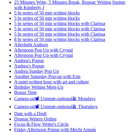
25 Minutes Write, 5 Minutes Break, Repeat: Writing Sprints
with Kimberly J
5 hr series of 50 min writing blocks
5 hr series of 50 min writing blocks
5 hr series of 50 min writing blocks with Clarissa
5 hr series of 50 min writing blocks with Clarissa
5 hr series of 50 min writing blocks with Clarissa
8 hr series of 50 min writing blocks with Clarissa
Afterlight Authors
Afternoon Pop Up with Crystal
Afternoon Pop Up with Crystal
Andrea's Popup
Andrea’s Popup
Andrea Sunday Pop Up
Another Saturday Pop-up with Erin
A quiet writing hour with art and culture
Birthday Writing Meet-Up
Bonus Time
Camera-on📽️ Unmute-optional🎤 Mondays
Camera-on📽️ Unmute-optional🎤 Thursdays
Date with a Draft
Dragon Writers Online
Focus & Flow Writer's Circle
Friday Afternoon Popup with Mechi Annaís