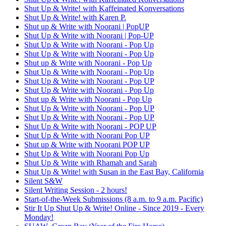
Shut Up & Write! with Kaffeinated Konversations
Shut Up & Write! with Karen P.
Shut up & Write with Noorani | PopUP
Shut Up & Write with Noorani | Pop-UP
Shut Up & Write with Noorani - Pop Up
Shut Up & Write with Noorani - Pop Up
Shut up & Write with Noorani - Pop Up
Shut Up & Write with Noorani - Pop Up
Shut Up & Write with Noorani - Pop UP
Shut Up & Write with Noorani - Pop Up
Shut up & Write with Noorani - Pop Up
Shut Up & Write with Noorani - Pop UP
Shut Up & Write with Noorani - Pop UP
Shut Up & Write with Noorani - POP UP
Shut Up & Write with Noorani Pop UP
Shut up & Write with Noorani POP UP
Shut Up & Write with Noorani Pop Up
Shut Up & Write with Rhamah and Sarah
Shut Up & Write! with Susan in the East Bay, California
Silent S&W
Silent Writing Session - 2 hours!
Start-of-the-Week Submissions (8 a.m. to 9 a.m. Pacific)
Stir It Up Shut Up & Write! Online - Since 2019 - Every
Monday!