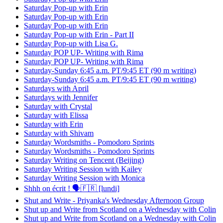
Saturday Pop-up with Erin
Saturday Pop-up with Erin
Saturday Pop-up with Erin
Saturday Pop-up with Erin - Part II
Saturday Pop-up with Lisa G.
Saturday POP UP- Writing with Rima
Saturday POP UP- Writing with Rima
Saturday-Sunday 6:45 a.m. PT/9:45 ET (90 m writing)
Saturday-Sunday 6:45 a.m. PT/9:45 ET (90 m writing)
Saturdays with April
Saturdays with Jennifer
Saturday with Crystal
Saturday with Elissa
Saturday with Erin
Saturday with Shivam
Saturday Wordsmiths - Pomodoro Sprints
Saturday Wordsmiths - Pomodoro Sprints
Saturday Writing on Tencent (Beijing)
Saturday Writing Session with Kailey
Saturday Writing Session with Monica
Shhh on écrit ! 🗣️🇫🇷 [lundi]
Shut and Write - Priyanka's Wednesday Afternoon Group
Shut up and Write from Scotland on a Wednesday with Colin
Shut up and Write from Scotland on a Wednesday with Colin