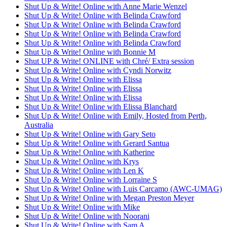
Shut Up & Write! Online with Anne Marie Wenzel
Shut Up & Write! Online with Belinda Crawford
Shut Up & Write! Online with Belinda Crawford
Shut Up & Write! Online with Belinda Crawford
Shut Up & Write! Online with Belinda Crawford
Shut Up & Write! Online with Bonnie M
Shut UP & Write! ONLINE with Chré/ Extra session
Shut Up & Write! Online with Cyndi Norwitz
Shut Up & Write! Online with Elissa
Shut Up & Write! Online with Elissa
Shut Up & Write! Online with Elissa
Shut Up & Write! Online with Elissa Blanchard
Shut Up & Write! Online with Emily, Hosted from Perth,
Australia
Shut Up & Write! Online with Gary Seto
Shut Up & Write! Online with Gerard Santua
Shut Up & Write! Online with Katherine
Shut Up & Write! Online with Krys
Shut Up & Write! Online with Len K
Shut Up & Write! Online with Lorraine S
Shut Up & Write! Online with Luis Carcamo (AWC-UMAG)
Shut Up & Write! Online with Megan Preston Meyer
Shut Up & Write! Online with Mike
Shut Up & Write! Online with Noorani
Shut Up & Write! Online with Sam A.