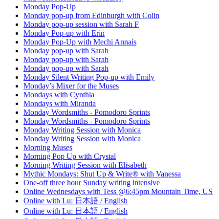
Monday Pop-Up
Monday pop-up from Edinburgh with Colin
Monday pop-up session with Sarah F
Monday Pop-up with Erin
Monday Pop-Up with Mechi Annaís
Monday pop-up with Sarah
Monday pop-up with Sarah
Monday pop-up with Sarah
Monday Silent Writing Pop-up with Emily
Monday’s Mixer for the Muses
Mondays with Cynthia
Mondays with Miranda
Monday Wordsmiths - Pomodoro Sprints
Monday Wordsmiths - Pomodoro Sprints
Monday Writing Session with Monica
Monday Writing Session with Monica
Morning Muses
Morning Pop Up with Crystal
Morning Writing Session with Elisabeth
Mythic Mondays: Shut Up & Write® with Vanessa
One-off three hour Sunday writing intensive
Online Wednesdays with Tess @6:45pm Mountain Time, US
Online with Lu: 日本語 / English
Online with Lu: 日本語 / English