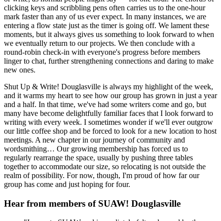
clicking keys and scribbling pens often carries us to the one-hour
mark faster than any of us ever expect. In many instances, we are
entering a flow state just as the timer is going off. We lament these
moments, but it always gives us something to look forward to when
we eventually return to our projects. We then conclude with a
round-robin check-in with everyone's progress before members
linger to chat, further strengthening connections and daring to make
new ones.
Shut Up & Write! Douglasville is always my highlight of the week,
and it warms my heart to see how our group has grown in just a year
and a half. In that time, we've had some writers come and go, but
many have become delightfully familiar faces that I look forward to
writing with every week. I sometimes wonder if we'll ever outgrow
our little coffee shop and be forced to look for a new location to host
meetings. A new chapter in our journey of community and
wordsmithing… Our growing membership has forced us to
regularly rearrange the space, usually by pushing three tables
together to accommodate our size, so relocating is not outside the
realm of possibility. For now, though, I'm proud of how far our
group has come and just hoping for four.
Hear from members of SUAW! Douglasville