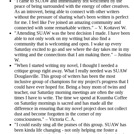
"I came to SUAW and immediately felt welcomed by the
peace of being surrounded with the energy of other creatives.
As an introvert, being able to connect with other writers
without the pressure of sharing what's been written is perfect
for me. I feel like I've joined an amazing community and
connected with some remarkable writers." – V. Kottavei W.
"Attending SUAW was the best decision I made. I have been
able to not only work on my writing but also find a
community that is welcoming and open. I wake up every
Saturday excited to go and see where the day takes me in my
writing and the connections that I am making there." – Justina
W.
"When I started writing my novel, I thought I needed a
critique group right away. What I really needed was SUAW
Douglasville. This group of writers has been the most
inclusive group of champions for my project's progress that I
could have ever hoped for. Being a busy mom of twins and
teacher, our Saturday morning meetings are often the only
times I have to write. The time we spend at Kuumba Coffee
on Saturday mornings is sacred and has made all the
difference in ensuring that my novel project does not collect
dust and become forgotten in the corner of my
consciousness." – Victoria C. A.
"I could easily sing all the praises of this group. SUAW has
been kinda life changing - not only helping me foster a