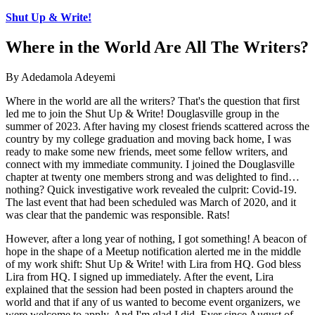
Shut Up & Write!
Where in the World Are All The Writers?
By Adedamola Adeyemi
Where in the world are all the writers? That's the question that first
led me to join the Shut Up & Write! Douglasville group in the
summer of 2023. After having my closest friends scattered across the
country by my college graduation and moving back home, I was
ready to make some new friends, meet some fellow writers, and
connect with my immediate community. I joined the Douglasville
chapter at twenty one members strong and was delighted to find…
nothing? Quick investigative work revealed the culprit: Covid-19.
The last event that had been scheduled was March of 2020, and it
was clear that the pandemic was responsible. Rats!
However, after a long year of nothing, I got something! A beacon of
hope in the shape of a Meetup notification alerted me in the middle
of my work shift: Shut Up & Write! with Lira from HQ. God bless
Lira from HQ. I signed up immediately. After the event, Lira
explained that the session had been posted in chapters around the
world and that if any of us wanted to become event organizers, we
were welcome to apply. And I'm glad I did. Ever since August of