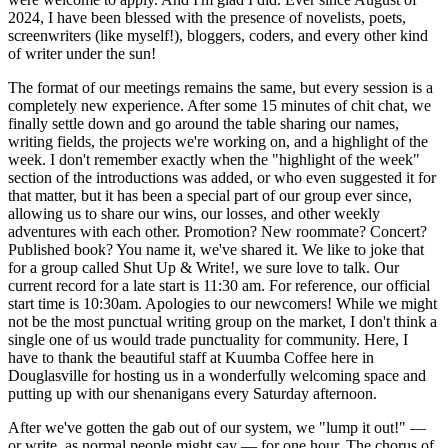
2024, I have been blessed with the presence of novelists, poets,
screenwriters (like myself!), bloggers, coders, and every other kind
of writer under the sun!
The format of our meetings remains the same, but every session is a
completely new experience. After some 15 minutes of chit chat, we
finally settle down and go around the table sharing our names,
writing fields, the projects we're working on, and a highlight of the
week. I don't remember exactly when the "highlight of the week"
section of the introductions was added, or who even suggested it for
that matter, but it has been a special part of our group ever since,
allowing us to share our wins, our losses, and other weekly
adventures with each other. Promotion? New roommate? Concert?
Published book? You name it, we've shared it. We like to joke that
for a group called Shut Up & Write!, we sure love to talk. Our
current record for a late start is 11:30 am. For reference, our official
start time is 10:30am. Apologies to our newcomers! While we might
not be the most punctual writing group on the market, I don't think a
single one of us would trade punctuality for community. Here, I
have to thank the beautiful staff at Kuumba Coffee here in
Douglasville for hosting us in a wonderfully welcoming space and
putting up with our shenanigans every Saturday afternoon.
After we've gotten the gab out of our system, we "lump it out!" —
or write, as normal people might say — for one hour. The chorus of