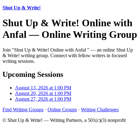
Shut Up & Write!
Shut Up & Write! Online with
Anfal — Online Writing Group
Join "Shut Up & Write! Online with Anfal " — an online Shut Up
& Write! writing group. Connect with fellow writers in focused
writing sessions.
Upcoming Sessions
August 13, 2026 at 1:00 PM
August 20, 2026 at 1:00 PM
August 27, 2026 at 1:00 PM
Find Writing Groups
·
Online Groups
·
Writing Challenges
© Shut Up & Write! — Writing Partners, a 501(c)(3) nonprofit