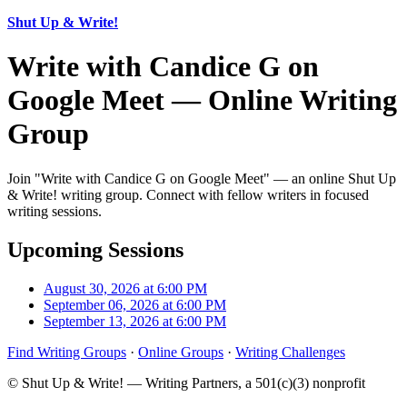
Shut Up & Write!
Write with Candice G on
Google Meet — Online Writing
Group
Join "Write with Candice G on Google Meet" — an online Shut Up
& Write! writing group. Connect with fellow writers in focused
writing sessions.
Upcoming Sessions
August 30, 2026 at 6:00 PM
September 06, 2026 at 6:00 PM
September 13, 2026 at 6:00 PM
Find Writing Groups
·
Online Groups
·
Writing Challenges
© Shut Up & Write! — Writing Partners, a 501(c)(3) nonprofit