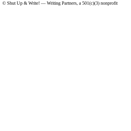
© Shut Up & Write! — Writing Partners, a 501(c)(3) nonprofit