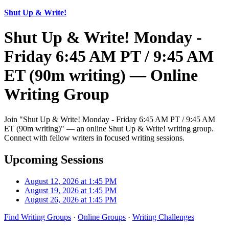
Shut Up & Write!
Shut Up & Write! Monday -
Friday 6:45 AM PT / 9:45 AM
ET (90m writing) — Online
Writing Group
Join "Shut Up & Write! Monday - Friday 6:45 AM PT / 9:45 AM
ET (90m writing)" — an online Shut Up & Write! writing group.
Connect with fellow writers in focused writing sessions.
Upcoming Sessions
August 12, 2026 at 1:45 PM
August 19, 2026 at 1:45 PM
August 26, 2026 at 1:45 PM
Find Writing Groups
·
Online Groups
·
Writing Challenges