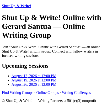
Shut Up & Write!
Shut Up & Write! Online with
Gerard Santua — Online
Writing Group
Join "Shut Up & Write! Online with Gerard Santua" — an online
Shut Up & Write! writing group. Connect with fellow writers in
focused writing sessions.
Upcoming Sessions
August 12, 2026 at 12:00 PM
August 19, 2026 at 12:00 PM
August 26, 2026 at 12:00 PM
Find Writing Groups
·
Online Groups
·
Writing Challenges
© Shut Up & Write! — Writing Partners, a 501(c)(3) nonprofit