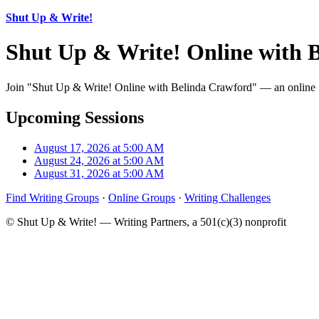
Shut Up & Write!
Shut Up & Write! Online with 
Join "Shut Up & Write! Online with Belinda Crawford" — an online Sh
Upcoming Sessions
August 17, 2026 at 5:00 AM
August 24, 2026 at 5:00 AM
August 31, 2026 at 5:00 AM
Find Writing Groups
·
Online Groups
·
Writing Challenges
© Shut Up & Write! — Writing Partners, a 501(c)(3) nonprofit