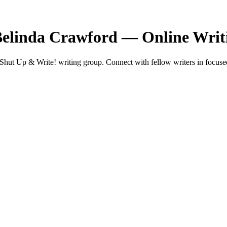
Belinda Crawford — Online Wri
ut Up & Write! writing group. Connect with fellow writers in focused