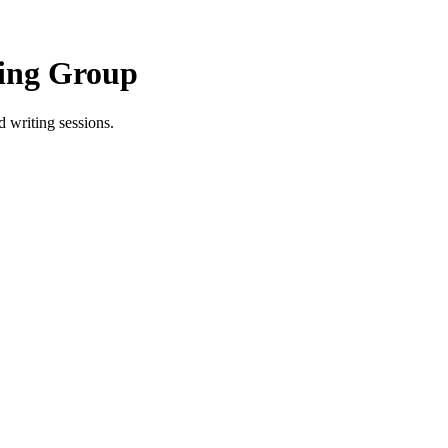
ting Group
 writing sessions.