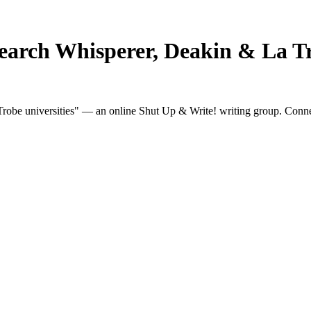
earch Whisperer, Deakin & La Tr
obe universities" — an online Shut Up & Write! writing group. Connect