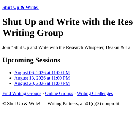
Shut Up & Write!
Shut Up and Write with the Res
Writing Group
Join "Shut Up and Write with the Research Whisperer, Deakin & La Tr
Upcoming Sessions
August 06, 2026 at 11:00 PM
August 13, 2026 at 11:00 PM
August 20, 2026 at 11:00 PM
Find Writing Groups
·
Online Groups
·
Writing Challenges
© Shut Up & Write! — Writing Partners, a 501(c)(3) nonprofit