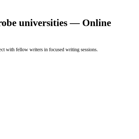
obe universities — Online
 with fellow writers in focused writing sessions.