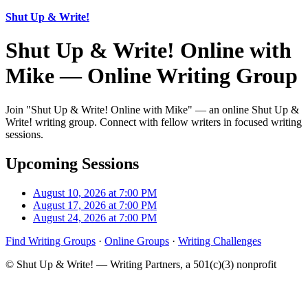
Shut Up & Write!
Shut Up & Write! Online with
Mike — Online Writing Group
Join "Shut Up & Write! Online with Mike" — an online Shut Up &
Write! writing group. Connect with fellow writers in focused writing
sessions.
Upcoming Sessions
August 10, 2026 at 7:00 PM
August 17, 2026 at 7:00 PM
August 24, 2026 at 7:00 PM
Find Writing Groups
·
Online Groups
·
Writing Challenges
© Shut Up & Write! — Writing Partners, a 501(c)(3) nonprofit