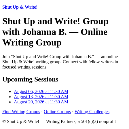
Shut Up & Write!
Shut Up and Write! Group
with Johanna B. — Online
Writing Group
Join "Shut Up and Write! Group with Johanna B." — an online
Shut Up & Write! writing group. Connect with fellow writers in
focused writing sessions.
Upcoming Sessions
August 06, 2026 at 11:30 AM
August 13, 2026 at 11:30 AM
August 20, 2026 at 11:30 AM
Find Writing Groups
·
Online Groups
·
Writing Challenges
© Shut Up & Write! — Writing Partners, a 501(c)(3) nonprofit