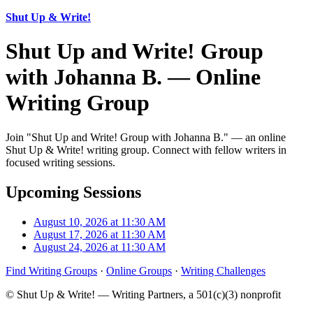
Shut Up & Write!
Shut Up and Write! Group
with Johanna B. — Online
Writing Group
Join "Shut Up and Write! Group with Johanna B." — an online
Shut Up & Write! writing group. Connect with fellow writers in
focused writing sessions.
Upcoming Sessions
August 10, 2026 at 11:30 AM
August 17, 2026 at 11:30 AM
August 24, 2026 at 11:30 AM
Find Writing Groups
·
Online Groups
·
Writing Challenges
© Shut Up & Write! — Writing Partners, a 501(c)(3) nonprofit