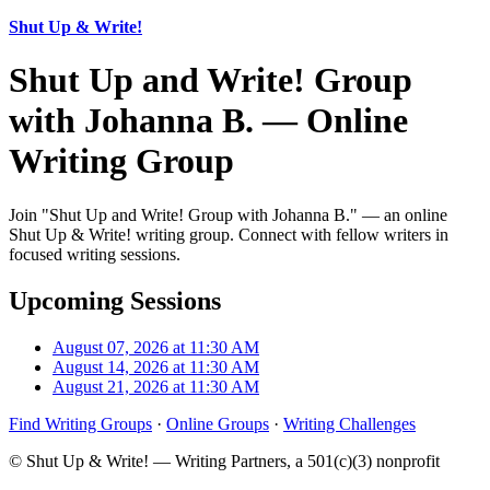
Shut Up & Write!
Shut Up and Write! Group
with Johanna B. — Online
Writing Group
Join "Shut Up and Write! Group with Johanna B." — an online
Shut Up & Write! writing group. Connect with fellow writers in
focused writing sessions.
Upcoming Sessions
August 07, 2026 at 11:30 AM
August 14, 2026 at 11:30 AM
August 21, 2026 at 11:30 AM
Find Writing Groups
·
Online Groups
·
Writing Challenges
© Shut Up & Write! — Writing Partners, a 501(c)(3) nonprofit