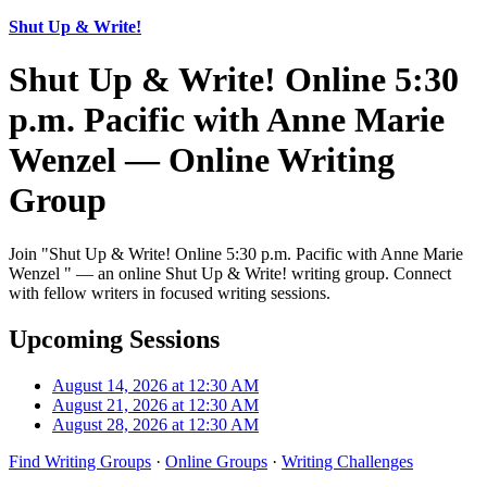
Shut Up & Write!
Shut Up & Write! Online 5:30
p.m. Pacific with Anne Marie
Wenzel — Online Writing
Group
Join "Shut Up & Write! Online 5:30 p.m. Pacific with Anne Marie
Wenzel " — an online Shut Up & Write! writing group. Connect
with fellow writers in focused writing sessions.
Upcoming Sessions
August 14, 2026 at 12:30 AM
August 21, 2026 at 12:30 AM
August 28, 2026 at 12:30 AM
Find Writing Groups
·
Online Groups
·
Writing Challenges