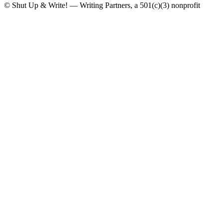
© Shut Up & Write! — Writing Partners, a 501(c)(3) nonprofit