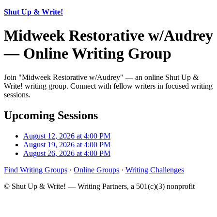
Shut Up & Write!
Midweek Restorative w/Audrey
— Online Writing Group
Join "Midweek Restorative w/Audrey" — an online Shut Up &
Write! writing group. Connect with fellow writers in focused writing
sessions.
Upcoming Sessions
August 12, 2026 at 4:00 PM
August 19, 2026 at 4:00 PM
August 26, 2026 at 4:00 PM
Find Writing Groups
·
Online Groups
·
Writing Challenges
© Shut Up & Write! — Writing Partners, a 501(c)(3) nonprofit