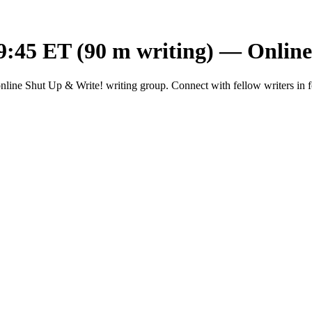
9:45 ET (90 m writing) — Onlin
ine Shut Up & Write! writing group. Connect with fellow writers in f