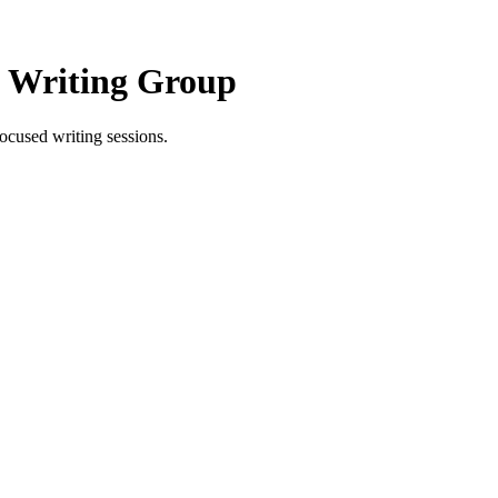
e Writing Group
ocused writing sessions.