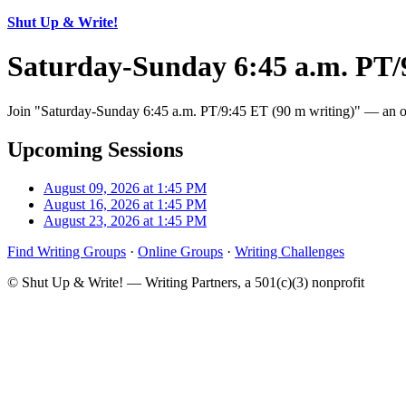
Shut Up & Write!
Saturday-Sunday 6:45 a.m. PT/
Join "Saturday-Sunday 6:45 a.m. PT/9:45 ET (90 m writing)" — an onl
Upcoming Sessions
August 09, 2026 at 1:45 PM
August 16, 2026 at 1:45 PM
August 23, 2026 at 1:45 PM
Find Writing Groups
·
Online Groups
·
Writing Challenges
© Shut Up & Write! — Writing Partners, a 501(c)(3) nonprofit