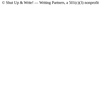
© Shut Up & Write! — Writing Partners, a 501(c)(3) nonprofit