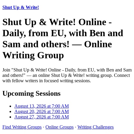
Shut Up & Write!
Shut Up & Write! Online -
Daily, from EU, with Ben and
Sam and others! — Online
Writing Group
Join "Shut Up & Write! Online - Daily, from EU, with Ben and Sam
and others!" — an online Shut Up & Write! writing group. Connect
with fellow writers in focused writing sessions.
Upcoming Sessions
August 13, 2026 at 7:00 AM
August 20, 2026 at 7:00 AM
August 27, 2026 at 7:00 AM
Find Writing Groups
·
Online Groups
·
Writing Challenges