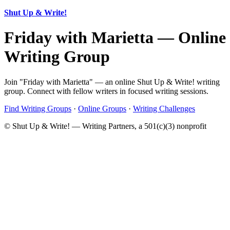
Shut Up & Write!
Friday with Marietta — Online
Writing Group
Join "Friday with Marietta" — an online Shut Up & Write! writing
group. Connect with fellow writers in focused writing sessions.
Find Writing Groups
·
Online Groups
·
Writing Challenges
© Shut Up & Write! — Writing Partners, a 501(c)(3) nonprofit