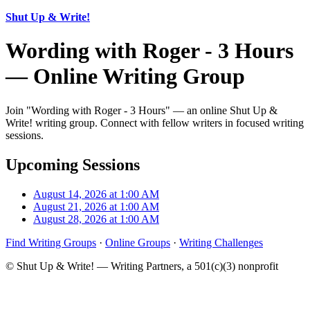
Shut Up & Write!
Wording with Roger - 3 Hours
— Online Writing Group
Join "Wording with Roger - 3 Hours" — an online Shut Up &
Write! writing group. Connect with fellow writers in focused writing
sessions.
Upcoming Sessions
August 14, 2026 at 1:00 AM
August 21, 2026 at 1:00 AM
August 28, 2026 at 1:00 AM
Find Writing Groups
·
Online Groups
·
Writing Challenges
© Shut Up & Write! — Writing Partners, a 501(c)(3) nonprofit