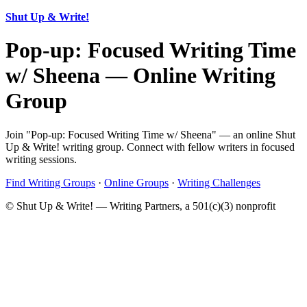
Shut Up & Write!
Pop-up: Focused Writing Time
w/ Sheena — Online Writing
Group
Join "Pop-up: Focused Writing Time w/ Sheena" — an online Shut
Up & Write! writing group. Connect with fellow writers in focused
writing sessions.
Find Writing Groups
·
Online Groups
·
Writing Challenges
© Shut Up & Write! — Writing Partners, a 501(c)(3) nonprofit