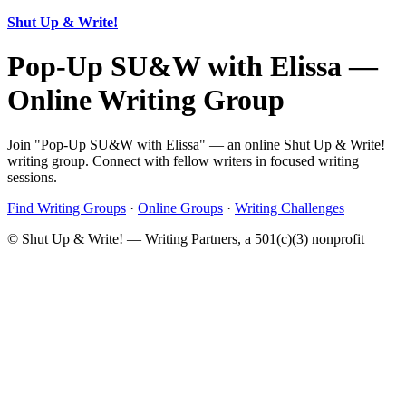
Shut Up & Write!
Pop-Up SU&W with Elissa —
Online Writing Group
Join "Pop-Up SU&W with Elissa" — an online Shut Up & Write!
writing group. Connect with fellow writers in focused writing
sessions.
Find Writing Groups
·
Online Groups
·
Writing Challenges
© Shut Up & Write! — Writing Partners, a 501(c)(3) nonprofit