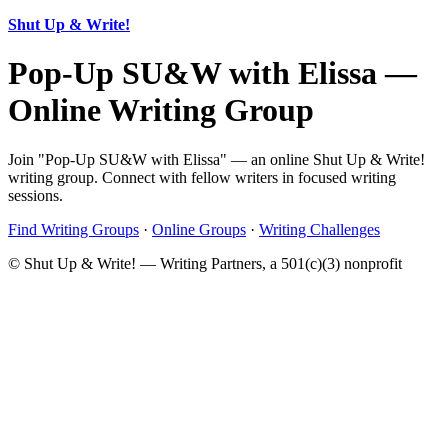
Shut Up & Write!
Pop-Up SU&W with Elissa —
Online Writing Group
Join "Pop-Up SU&W with Elissa" — an online Shut Up & Write!
writing group. Connect with fellow writers in focused writing
sessions.
Find Writing Groups
·
Online Groups
·
Writing Challenges
© Shut Up & Write! — Writing Partners, a 501(c)(3) nonprofit