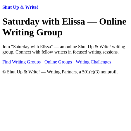
Shut Up & Write!
Saturday with Elissa — Online
Writing Group
Join "Saturday with Elissa" — an online Shut Up & Write! writing
group. Connect with fellow writers in focused writing sessions.
Find Writing Groups
·
Online Groups
·
Writing Challenges
© Shut Up & Write! — Writing Partners, a 501(c)(3) nonprofit