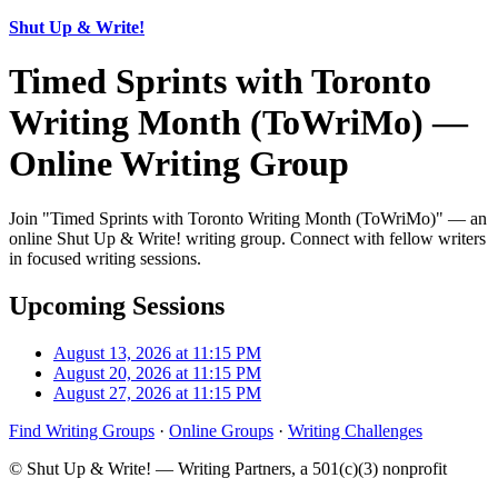
Shut Up & Write!
Timed Sprints with Toronto
Writing Month (ToWriMo) —
Online Writing Group
Join "Timed Sprints with Toronto Writing Month (ToWriMo)" — an
online Shut Up & Write! writing group. Connect with fellow writers
in focused writing sessions.
Upcoming Sessions
August 13, 2026 at 11:15 PM
August 20, 2026 at 11:15 PM
August 27, 2026 at 11:15 PM
Find Writing Groups
·
Online Groups
·
Writing Challenges
© Shut Up & Write! — Writing Partners, a 501(c)(3) nonprofit