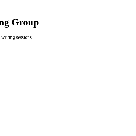
ing Group
writing sessions.