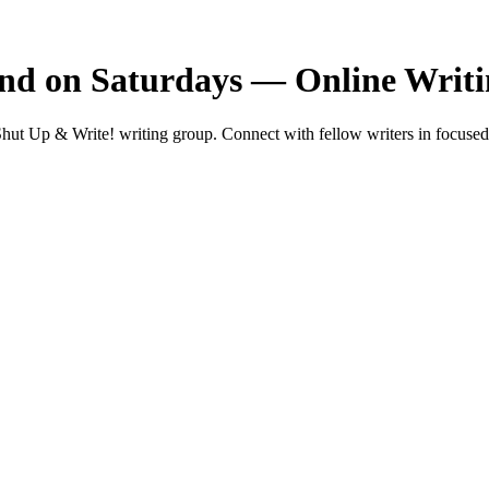
nd on Saturdays — Online Writ
t Up & Write! writing group. Connect with fellow writers in focused 