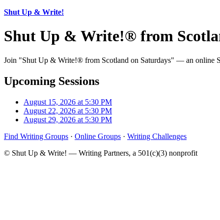
Shut Up & Write!
Shut Up & Write!® from Scotla
Join "Shut Up & Write!® from Scotland on Saturdays" — an online Shu
Upcoming Sessions
August 15, 2026 at 5:30 PM
August 22, 2026 at 5:30 PM
August 29, 2026 at 5:30 PM
Find Writing Groups
·
Online Groups
·
Writing Challenges
© Shut Up & Write! — Writing Partners, a 501(c)(3) nonprofit