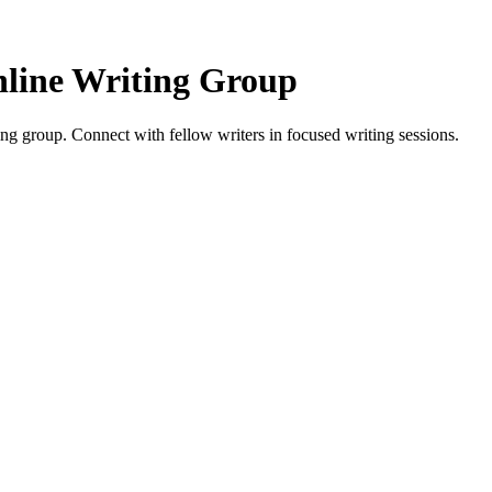
line Writing Group
 group. Connect with fellow writers in focused writing sessions.