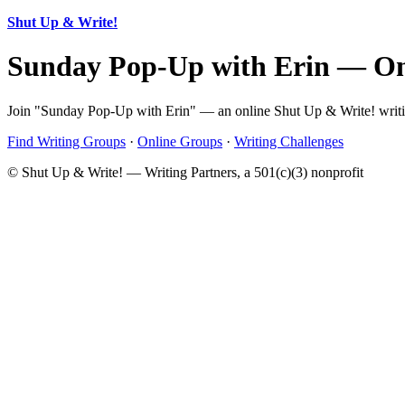
Shut Up & Write!
Sunday Pop-Up with Erin — On
Join "Sunday Pop-Up with Erin" — an online Shut Up & Write! writing
Find Writing Groups
·
Online Groups
·
Writing Challenges
© Shut Up & Write! — Writing Partners, a 501(c)(3) nonprofit