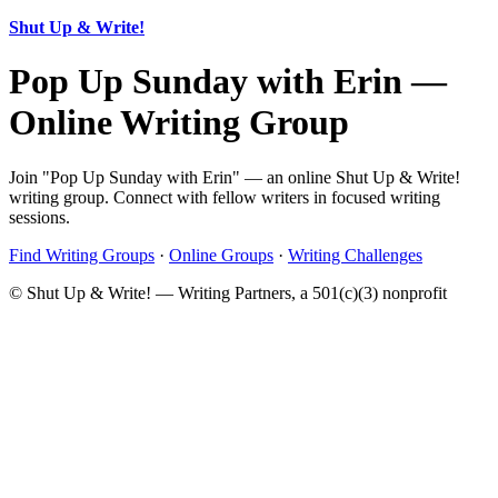
Shut Up & Write!
Pop Up Sunday with Erin —
Online Writing Group
Join "Pop Up Sunday with Erin" — an online Shut Up & Write!
writing group. Connect with fellow writers in focused writing
sessions.
Find Writing Groups
·
Online Groups
·
Writing Challenges
© Shut Up & Write! — Writing Partners, a 501(c)(3) nonprofit