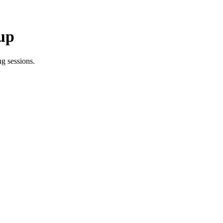
up
g sessions.