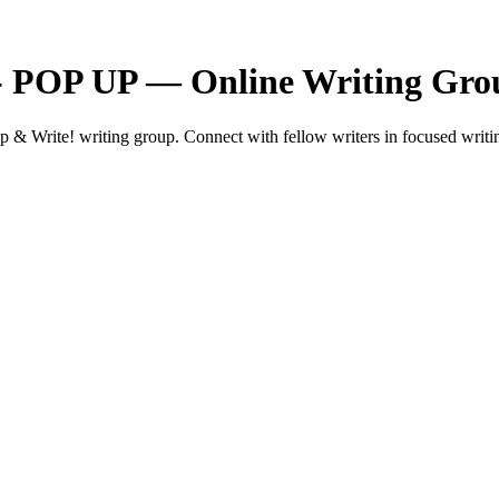
 - POP UP — Online Writing Gro
 Write! writing group. Connect with fellow writers in focused writin