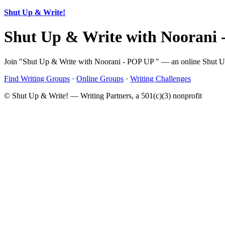
Shut Up & Write!
Shut Up & Write with Noorani
Join "Shut Up & Write with Noorani - POP UP " — an online Shut Up &
Find Writing Groups
·
Online Groups
·
Writing Challenges
© Shut Up & Write! — Writing Partners, a 501(c)(3) nonprofit