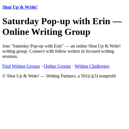
Shut Up & Write!
Saturday Pop-up with Erin —
Online Writing Group
Join "Saturday Pop-up with Erin" — an online Shut Up & Write!
writing group. Connect with fellow writers in focused writing
sessions.
Find Writing Groups
·
Online Groups
·
Writing Challenges
© Shut Up & Write! — Writing Partners, a 501(c)(3) nonprofit