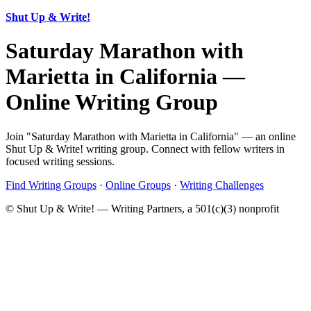
Shut Up & Write!
Saturday Marathon with
Marietta in California —
Online Writing Group
Join "Saturday Marathon with Marietta in California" — an online
Shut Up & Write! writing group. Connect with fellow writers in
focused writing sessions.
Find Writing Groups
·
Online Groups
·
Writing Challenges
© Shut Up & Write! — Writing Partners, a 501(c)(3) nonprofit