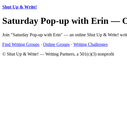
Shut Up & Write!
Saturday Pop-up with Erin — 
Join "Saturday Pop-up with Erin" — an online Shut Up & Write! writi
Find Writing Groups
·
Online Groups
·
Writing Challenges
© Shut Up & Write! — Writing Partners, a 501(c)(3) nonprofit