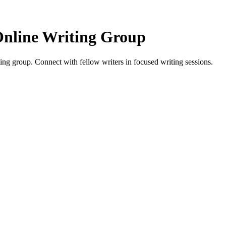
Online Writing Group
ng group. Connect with fellow writers in focused writing sessions.