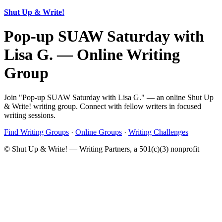
Shut Up & Write!
Pop-up SUAW Saturday with
Lisa G. — Online Writing
Group
Join "Pop-up SUAW Saturday with Lisa G." — an online Shut Up
& Write! writing group. Connect with fellow writers in focused
writing sessions.
Find Writing Groups
·
Online Groups
·
Writing Challenges
© Shut Up & Write! — Writing Partners, a 501(c)(3) nonprofit